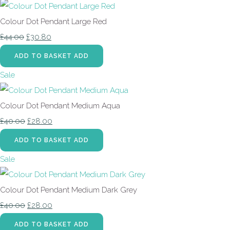
Colour Dot Pendant Large Red
£44.00
£30.80
ADD TO BASKET
ADD
Sale
Colour Dot Pendant Medium Aqua
£40.00
£28.00
ADD TO BASKET
ADD
Sale
Colour Dot Pendant Medium Dark Grey
£40.00
£28.00
ADD TO BASKET
ADD