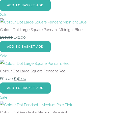
ADD TO BASKET
ADD
Sale
Colour Dot Large Square Pendant Midnight Blue
£60.00
£42.00
ADD TO BASKET
ADD
Sale
Colour Dot Large Square Pendant Red
£60.00
£36.00
ADD TO BASKET
ADD
Sale
Colour Dot Pendant - Medium Pale Pink