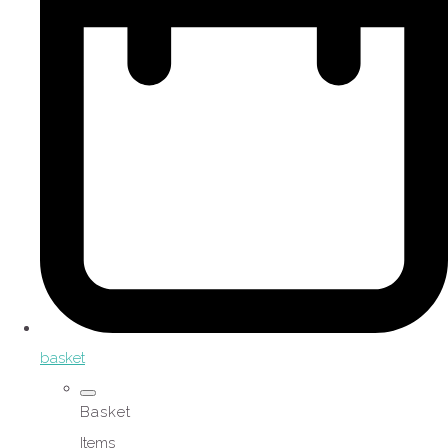
basket
Basket
Items