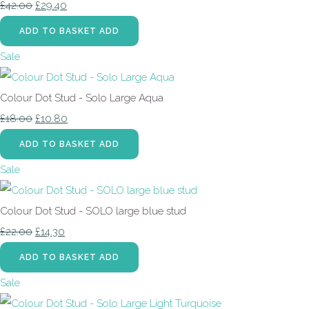
£42.00
£29.40
ADD TO BASKET
ADD
Sale
Colour Dot Stud - Solo Large Aqua
£18.00
£10.80
ADD TO BASKET
ADD
Sale
Colour Dot Stud - SOLO large blue stud
£22.00
£14.30
ADD TO BASKET
ADD
Sale