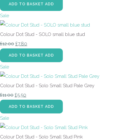
ADD TO BASKET
ADD
Sale
Colour Dot Stud - SOLO small blue stud
£12.00
£7.80
ADD TO BASKET
ADD
Sale
Colour Dot Stud - Solo Small Stud Pale Grey
£11.00
£5.50
ADD TO BASKET
ADD
Sale
Colour Dot Stud - Solo Small Stud Pink