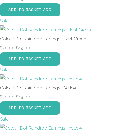
ADD TO BASKET
ADD
Sale
Colour Dot Raindrop Earrings - Teal Green
£70.00
£49.00
ADD TO BASKET
ADD
Sale
Colour Dot Raindrop Earrings - Yellow
£70.00
£49.00
ADD TO BASKET
ADD
Sale