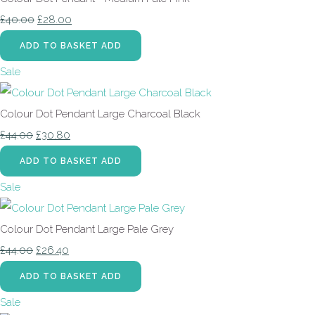
£40.00
£28.00
ADD TO BASKET
ADD
Sale
Colour Dot Pendant Large Charcoal Black
£44.00
£30.80
ADD TO BASKET
ADD
Sale
Colour Dot Pendant Large Pale Grey
£44.00
£26.40
ADD TO BASKET
ADD
Sale