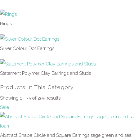
Rings
Silver Colour Dot Earrings
Statement Polymer Clay Earrings and Studs
Products In This Category:
Showing 1 - 75 of 299 results
Sale
Abstract Shape Circle and Square Earrings sage green and sea