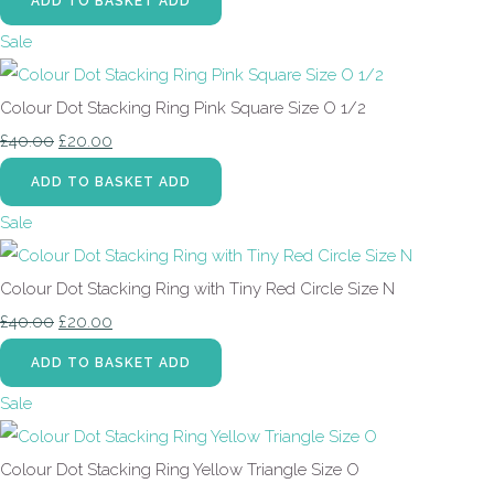
ADD TO BASKET
ADD
Sale
Colour Dot Stacking Ring Pink Square Size O 1/2
£40.00
£20.00
ADD TO BASKET
ADD
Sale
Colour Dot Stacking Ring with Tiny Red Circle Size N
£40.00
£20.00
ADD TO BASKET
ADD
Sale
Colour Dot Stacking Ring Yellow Triangle Size O