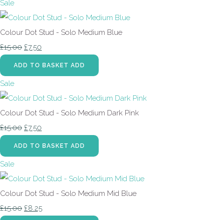
Sale
Colour Dot Stud - Solo Medium Blue
£15.00
£7.50
ADD TO BASKET
ADD
Sale
Colour Dot Stud - Solo Medium Dark Pink
£15.00
£7.50
ADD TO BASKET
ADD
Sale
Colour Dot Stud - Solo Medium Mid Blue
£15.00
£8.25