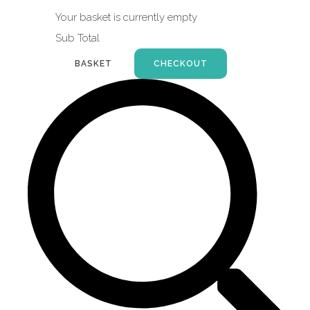
Your basket is currently empty
Sub Total
BASKET
CHECKOUT