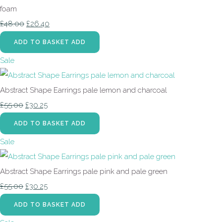
foam
£48.00
£26.40
ADD TO BASKET
ADD
Sale
Abstract Shape Earrings pale lemon and charcoal
£55.00
£30.25
ADD TO BASKET
ADD
Sale
Abstract Shape Earrings pale pink and pale green
£55.00
£30.25
ADD TO BASKET
ADD