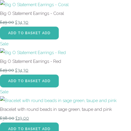
Big O Statement Earrings - Coral
£49.00
£34.30
ADD TO BASKET
ADD
Sale
Big O Statement Earrings - Red
£49.00
£34.30
ADD TO BASKET
ADD
Sale
Bracelet with round beads in sage green, taupe and pink
£38.00
£19.00
ADD TO BASKET
ADD