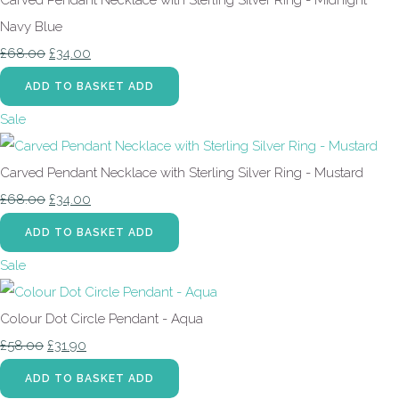
Navy Blue
£68.00
£34.00
ADD TO BASKET
ADD
Sale
Carved Pendant Necklace with Sterling Silver Ring - Mustard
£68.00
£34.00
ADD TO BASKET
ADD
Sale
Colour Dot Circle Pendant - Aqua
£58.00
£31.90
ADD TO BASKET
ADD