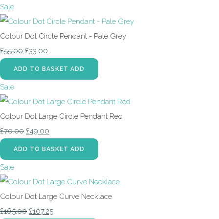
Sale
Colour Dot Circle Pendant - Pale Grey
£55.00
£33.00
ADD TO BASKET
ADD
Sale
Colour Dot Large Circle Pendant Red
£70.00
£49.00
ADD TO BASKET
ADD
Sale
Colour Dot Large Curve Necklace
£165.00
£107.25