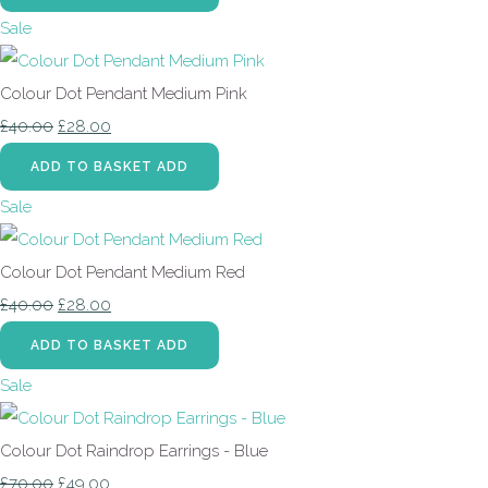
Sale
Colour Dot Pendant Medium Pink
£40.00
£28.00
ADD TO BASKET
ADD
Sale
Colour Dot Pendant Medium Red
£40.00
£28.00
ADD TO BASKET
ADD
Sale
Colour Dot Raindrop Earrings - Blue
£70.00
£49.00