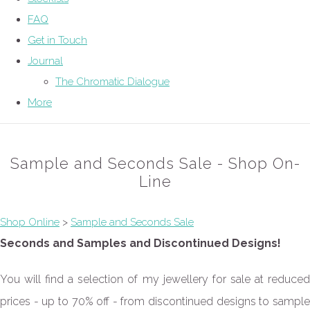
FAQ
Get in Touch
Journal
The Chromatic Dialogue
More
Sample and Seconds Sale - Shop On-
Line
Shop Online
>
Sample and Seconds Sale
Seconds and Samples and Discontinued Designs!
You will find a selection of my jewellery for sale at reduced
prices - up to 70% off - from discontinued designs to sample