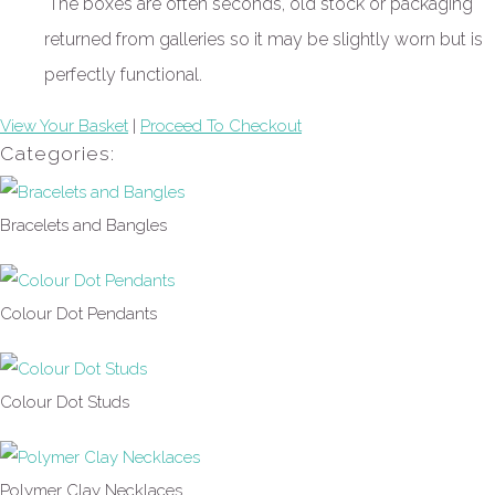
The boxes are often seconds, old stock or packaging
returned from galleries so it may be slightly worn but is
perfectly functional.
View Your Basket
|
Proceed To Checkout
Categories:
Bracelets and Bangles
Colour Dot Pendants
Colour Dot Studs
Polymer Clay Necklaces