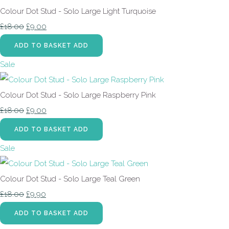
Colour Dot Stud - Solo Large Light Turquoise
£18.00
£9.00
ADD TO BASKET
ADD
Sale
Colour Dot Stud - Solo Large Raspberry Pink
£18.00
£9.00
ADD TO BASKET
ADD
Sale
Colour Dot Stud - Solo Large Teal Green
£18.00
£9.90
ADD TO BASKET
ADD