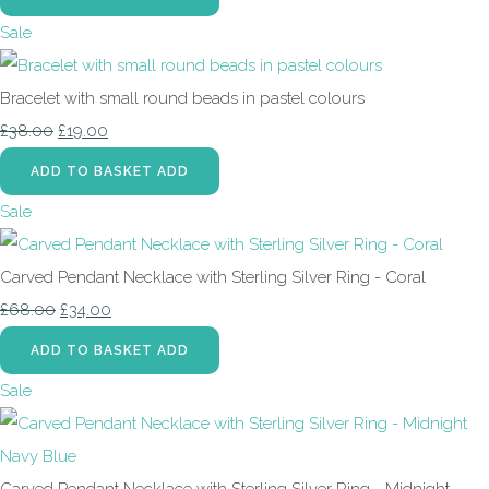
Sale
Bracelet with small round beads in pastel colours
£38.00
£19.00
ADD TO BASKET
ADD
Sale
Carved Pendant Necklace with Sterling Silver Ring - Coral
£68.00
£34.00
ADD TO BASKET
ADD
Sale
Carved Pendant Necklace with Sterling Silver Ring - Midnight