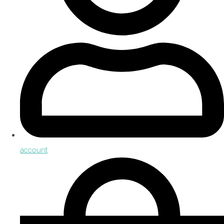
account