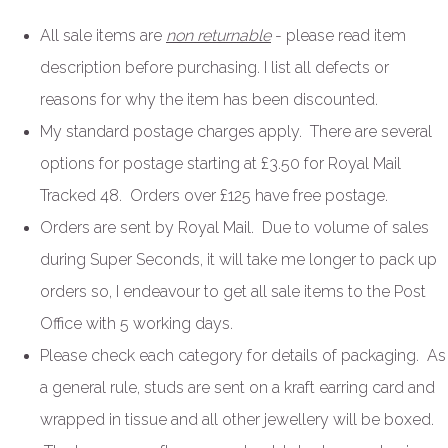
All sale items are
non returnable
- please read item
description before purchasing. I list all defects or
reasons for why the item has been discounted.
My standard postage charges apply. There are several
options for postage starting at £3.50 for Royal Mail
Tracked 48. Orders over £125 have free postage.
Orders are sent by Royal Mail. Due to volume of sales
during Super Seconds, it will take me longer to pack up
orders so, I endeavour to get all sale items to the Post
Office with 5 working days.
Please check each category for details of packaging. As
a general rule, studs are sent on a kraft earring card and
wrapped in tissue and all other jewellery will be boxed.