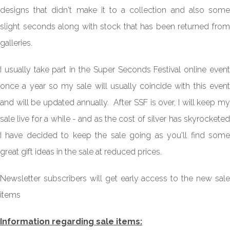
designs that didn't make it to a collection and also some
slight seconds along with stock that has been returned from
galleries
.
I usually take part in the Super Seconds Festival online event
once a year so my sale will usually coincide with this event
and will be updated annually. After SSF is over, I will keep my
sale live for a while - and as the cost of silver has skyrocketed
I have decided to keep the sale going as you'll find some
great gift ideas in the sale at reduced prices.
Newsletter subscribers will get early access to the new sale
items
Information regarding sale items: