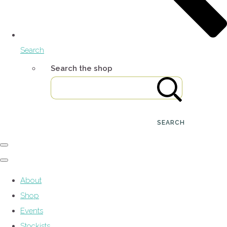
Search
Search the shop
SEARCH
About
Shop
Events
Stockists