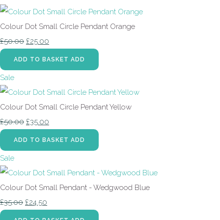
Colour Dot Small Circle Pendant Orange
£50.00
£25.00
ADD TO BASKET
ADD
Sale
Colour Dot Small Circle Pendant Yellow
£50.00
£35.00
ADD TO BASKET
ADD
Sale
Colour Dot Small Pendant - Wedgwood Blue
£35.00
£24.50