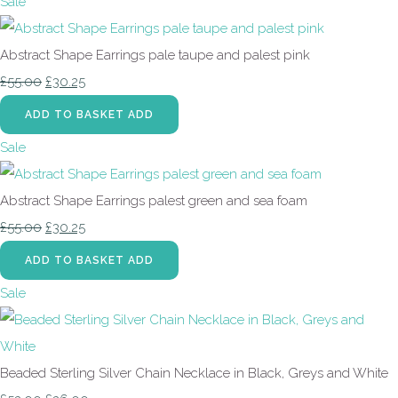
Sale
Abstract Shape Earrings pale taupe and palest pink
£55.00
£30.25
ADD TO BASKET
ADD
Sale
Abstract Shape Earrings palest green and sea foam
£55.00
£30.25
ADD TO BASKET
ADD
Sale
Beaded Sterling Silver Chain Necklace in Black, Greys and White