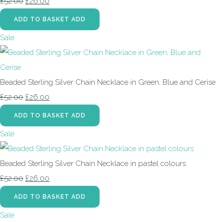
£52.00
£26.00
ADD TO BASKET
ADD
Sale
Beaded Sterling Silver Chain Necklace in Green, Blue and Cerise
£52.00
£26.00
ADD TO BASKET
ADD
Sale
Beaded Sterling Silver Chain Necklace in pastel colours
£52.00
£26.00
ADD TO BASKET
ADD
Sale