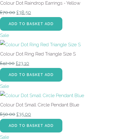
Colour Dot Raindrop Earrings - Yellow
£70.00
£38.50
ADD TO BASKET
ADD
Sale
Colour Dot Ring Red Triangle Size S
£42.00
£23.10
ADD TO BASKET
ADD
Sale
Colour Dot Small Circle Pendant Blue
£50.00
£35.00
ADD TO BASKET
ADD
Sale