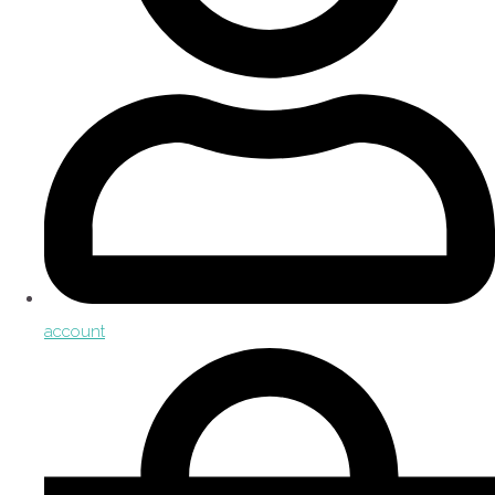
account