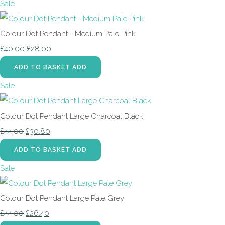
Sale
Colour Dot Pendant - Medium Pale Pink
£40.00
£28.00
ADD TO BASKET
ADD
Sale
Colour Dot Pendant Large Charcoal Black
£44.00
£30.80
ADD TO BASKET
ADD
Sale
Colour Dot Pendant Large Pale Grey
£44.00
£26.40