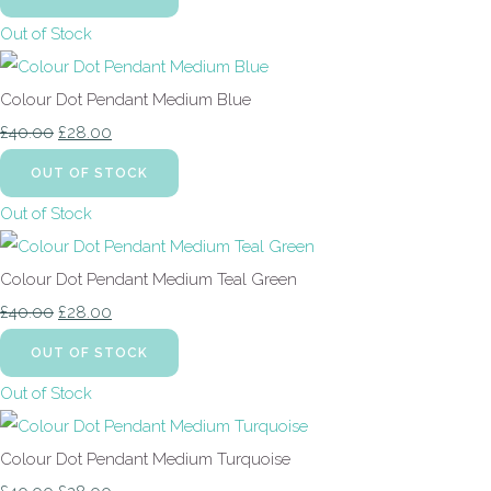
Out of Stock
Colour Dot Pendant Medium Blue
£40.00
£28.00
OUT OF STOCK
Out of Stock
Colour Dot Pendant Medium Teal Green
£40.00
£28.00
OUT OF STOCK
Out of Stock
Colour Dot Pendant Medium Turquoise