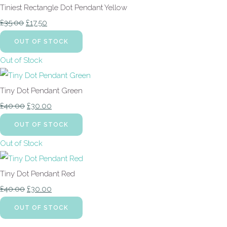
Tiniest Rectangle Dot Pendant Yellow
£35.00
£17.50
OUT OF STOCK
Out of Stock
Tiny Dot Pendant Green
£40.00
£30.00
OUT OF STOCK
Out of Stock
Tiny Dot Pendant Red
£40.00
£30.00
OUT OF STOCK