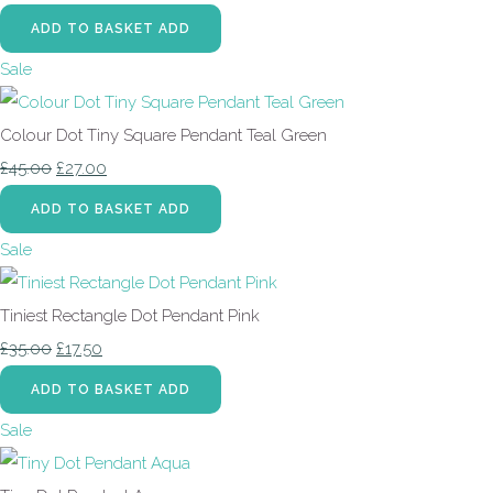
ADD TO BASKET
ADD
Sale
Colour Dot Tiny Square Pendant Teal Green
£45.00
£27.00
ADD TO BASKET
ADD
Sale
Tiniest Rectangle Dot Pendant Pink
£35.00
£17.50
ADD TO BASKET
ADD
Sale