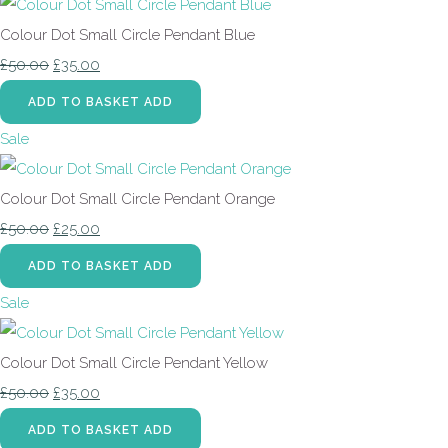
Colour Dot Small Circle Pendant Blue
£50.00
£35.00
ADD TO BASKET
ADD
Sale
Colour Dot Small Circle Pendant Orange
£50.00
£25.00
ADD TO BASKET
ADD
Sale
Colour Dot Small Circle Pendant Yellow
£50.00
£35.00
ADD TO BASKET
ADD