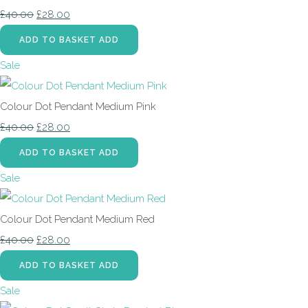
£40.00
£28.00
ADD TO BASKET
ADD
Sale
Colour Dot Pendant Medium Pink
£40.00
£28.00
ADD TO BASKET
ADD
Sale
Colour Dot Pendant Medium Red
£40.00
£28.00
ADD TO BASKET
ADD
Sale