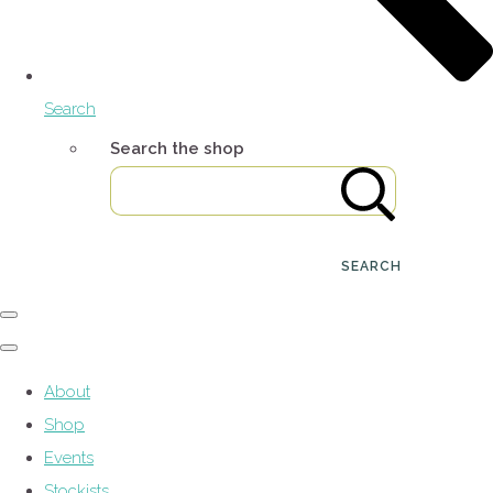
Search
Search the shop
SEARCH
About
Shop
Events
Stockists