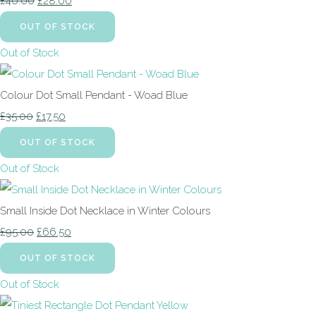
£40.00
£28.00
OUT OF STOCK
Out of Stock
Colour Dot Small Pendant - Woad Blue
£35.00
£17.50
OUT OF STOCK
Out of Stock
Small Inside Dot Necklace in Winter Colours
£95.00
£66.50
OUT OF STOCK
Out of Stock