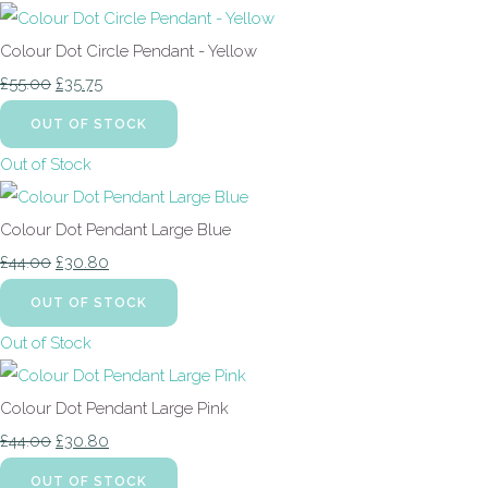
Colour Dot Circle Pendant - Yellow
£55.00
£35.75
OUT OF STOCK
Out of Stock
Colour Dot Pendant Large Blue
£44.00
£30.80
OUT OF STOCK
Out of Stock
Colour Dot Pendant Large Pink
£44.00
£30.80
OUT OF STOCK