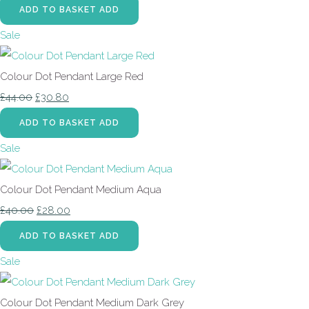
ADD TO BASKET
ADD
Sale
Colour Dot Pendant Large Red
£44.00
£30.80
ADD TO BASKET
ADD
Sale
Colour Dot Pendant Medium Aqua
£40.00
£28.00
ADD TO BASKET
ADD
Sale
Colour Dot Pendant Medium Dark Grey