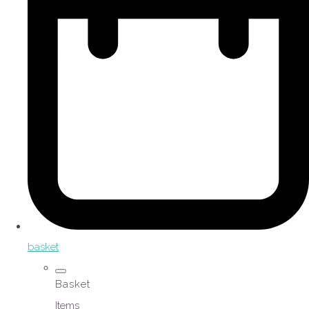
basket
Basket
Items