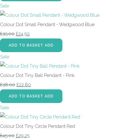
Sale
Colour Dot Small Pendant - Wedgwood Blue
£35.00
£24.50
ADD TO BASKET
ADD
Sale
Colour Dot Tiny Ball Pendant - Pink
£38.00
£22.80
ADD TO BASKET
ADD
Sale
Colour Dot Tiny Circle Pendant Red
£45.00
£29.25