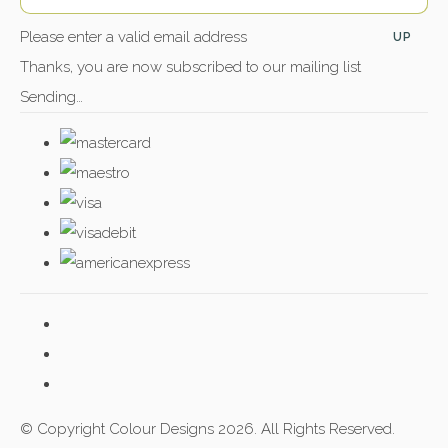
Please enter a valid email address
UP
Thanks, you are now subscribed to our mailing list
Sending…
© Copyright Colour Designs 2026. All Rights Reserved.