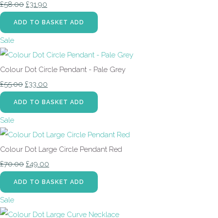
£58.00
£31.90
ADD TO BASKET
ADD
Sale
Colour Dot Circle Pendant - Pale Grey
£55.00
£33.00
ADD TO BASKET
ADD
Sale
Colour Dot Large Circle Pendant Red
£70.00
£49.00
ADD TO BASKET
ADD
Sale