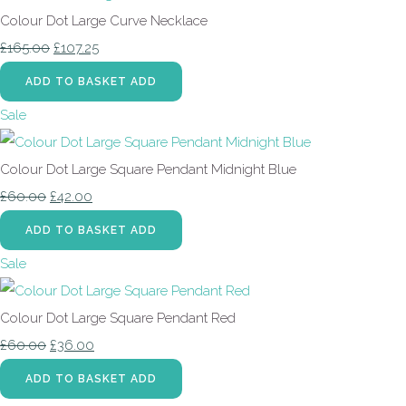
Colour Dot Large Curve Necklace
£165.00
£107.25
ADD TO BASKET
ADD
Sale
Colour Dot Large Square Pendant Midnight Blue
£60.00
£42.00
ADD TO BASKET
ADD
Sale
Colour Dot Large Square Pendant Red
£60.00
£36.00
ADD TO BASKET
ADD