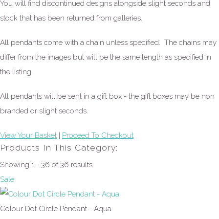
You will find discontinued designs alongside slight seconds and
stock that has been returned from galleries.
All pendants come with a chain unless specified. The chains may
differ from the images but will be the same length as specified in
the listing.
All pendants will be sent in a gift box - the gift boxes may be non
branded or slight seconds.
View Your Basket
|
Proceed To Checkout
Products In This Category:
Showing 1 - 36 of 36 results
Sale
Colour Dot Circle Pendant - Aqua