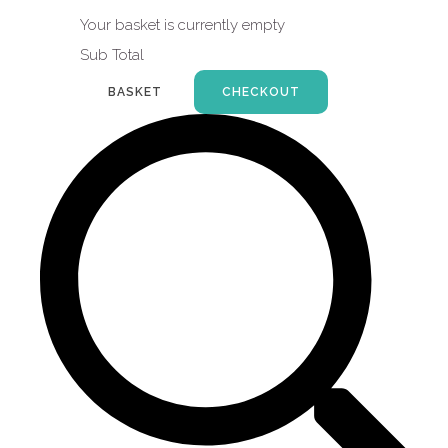
Your basket is currently empty
Sub Total
BASKET
CHECKOUT