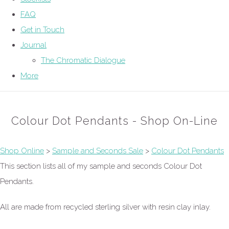
FAQ
Get in Touch
Journal
The Chromatic Dialogue
More
Colour Dot Pendants - Shop On-Line
Shop Online
>
Sample and Seconds Sale
>
Colour Dot Pendants
This section lists all of my sample and seconds Colour Dot
Pendants.
All are made from recycled sterling silver with resin clay inlay.