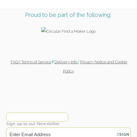
Proud to be part of the following:
FAQ |
Terms of Service
Delivery Info
|
Privacy Notice and Cookie
l
Policy
Sign up to our Newsletter
SIGN