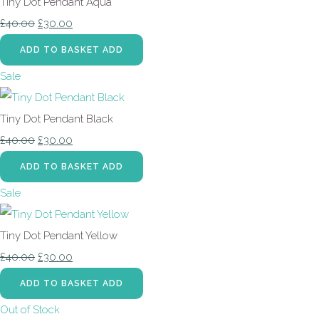
Tiny Dot Pendant Aqua
£40.00
£30.00
ADD TO BASKET
ADD
Sale
Tiny Dot Pendant Black
£40.00
£30.00
ADD TO BASKET
ADD
Sale
Tiny Dot Pendant Yellow
£40.00
£30.00
ADD TO BASKET
ADD
Out of Stock