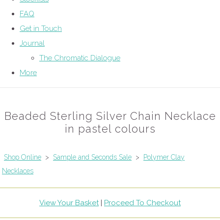
FAQ
Get in Touch
Journal
The Chromatic Dialogue
More
Beaded Sterling Silver Chain Necklace
in pastel colours
Shop Online
>
Sample and Seconds Sale
>
Polymer Clay
Necklaces
View Your Basket
|
Proceed To Checkout