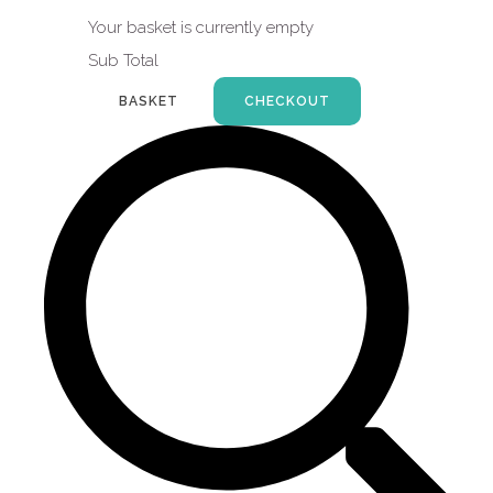
Your basket is currently empty
Sub Total
BASKET
CHECKOUT