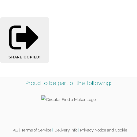
SHARE
COPIED!
Proud to be part of the following:
FAQ |
Terms of Service
Delivery Info
|
Privacy Notice and Cookie
l