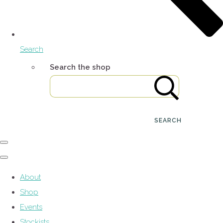
Search
Search the shop
SEARCH
About
Shop
Events
Stockists