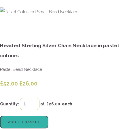
Beaded Sterling Silver Chain Necklace in pastel
colours
Pastel Bead Necklace
£52.00
£26.00
Quantity
:
at £
26.00
each
ADD TO BASKET