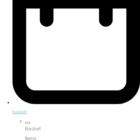
basket
Basket
Items