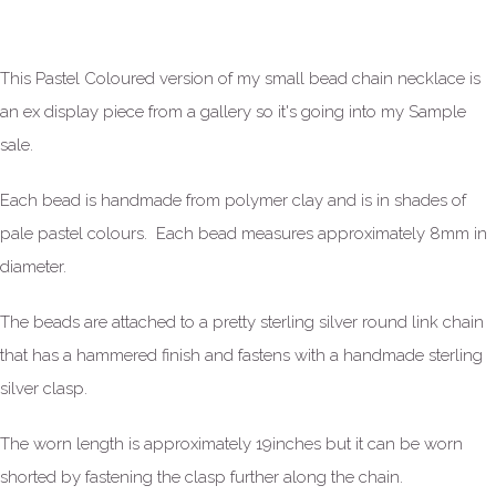
This Pastel Coloured version of my small bead chain necklace is
an ex display piece from a gallery so it's going into my Sample
sale.
Each bead is handmade from polymer clay and is in shades of
pale pastel colours. Each bead measures approximately 8mm in
diameter.
The beads are attached to a pretty sterling silver round link chain
that has a hammered finish and fastens with a handmade sterling
silver clasp.
The worn length is approximately 19inches but it can be worn
shorted by fastening the clasp further along the chain.