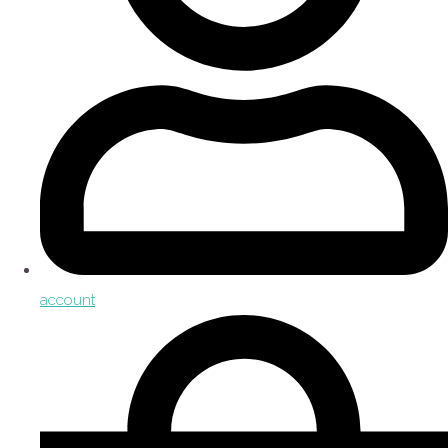
account