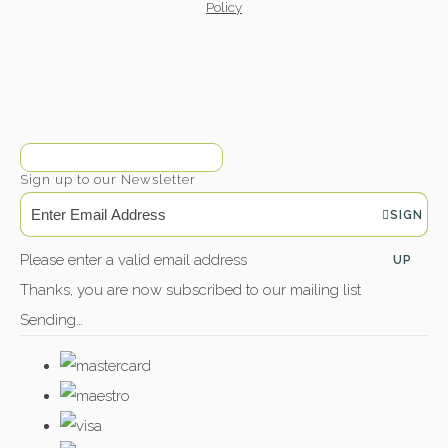
Policy
Sign up to our Newsletter
SIGN
Please enter a valid email address
UP
Thanks, you are now subscribed to our mailing list
Sending…