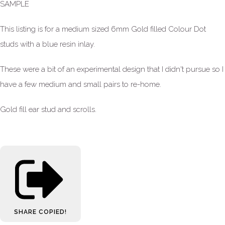
SAMPLE
This listing is for a medium sized 6mm Gold filled Colour Dot
studs with a blue resin inlay.
These were a bit of an experimental design that I didn't pursue so I
have a few medium and small pairs to re-home.
Gold fill ear stud and scrolls.
SHARE
COPIED!