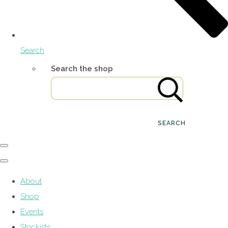
Search
Search the shop
SEARCH
About
Shop
Events
Stockists