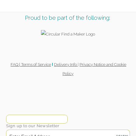
Proud to be part of the following:
FAQ |
Terms of Service
Delivery Info
|
Privacy Notice and Cookie
l
Policy
Sign up to our Newsletter