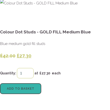
Colour Dot Studs - GOLD FILL Medium Blue
Blue medium gold fill studs
£42.00
£27.30
Quantity
:
at £
27.30
each
ADD TO BASKET