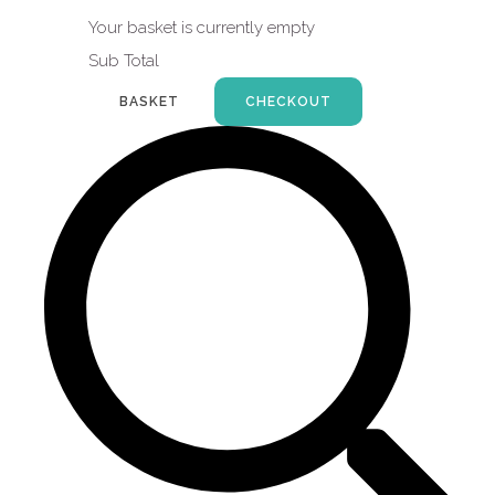
Your basket is currently empty
Sub Total
BASKET
CHECKOUT