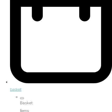
basket
Basket
Items