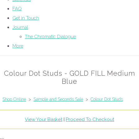
FAQ
Get in Touch
Journal
The Chromatic Dialogue
More
Colour Dot Studs - GOLD FILL Medium
Blue
Shop Online
>
Sample and Seconds Sale
>
Colour Dot Studs
View Your Basket
|
Proceed To Checkout