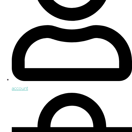
account