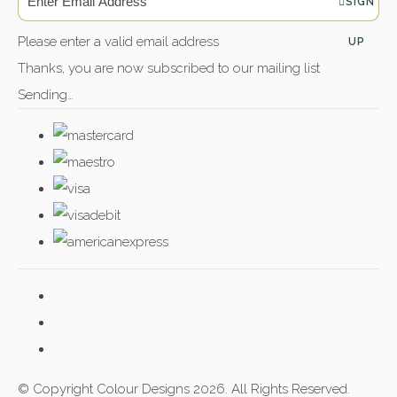
SIGN
Please enter a valid email address
UP
Thanks, you are now subscribed to our mailing list
Sending…
© Copyright Colour Designs 2026. All Rights Reserved.