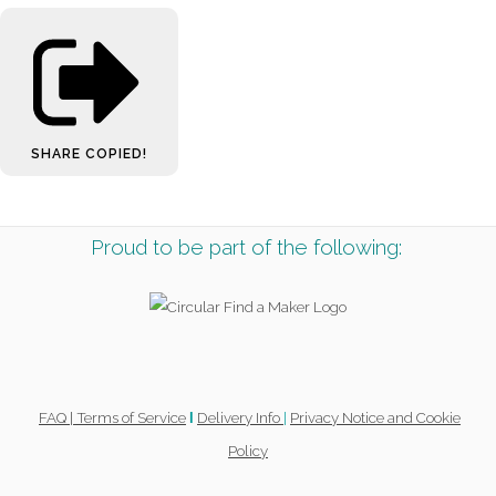
SHARE
COPIED!
Proud to be part of the following:
FAQ |
Terms of Service
Delivery Info
|
Privacy Notice and Cookie
l
Policy