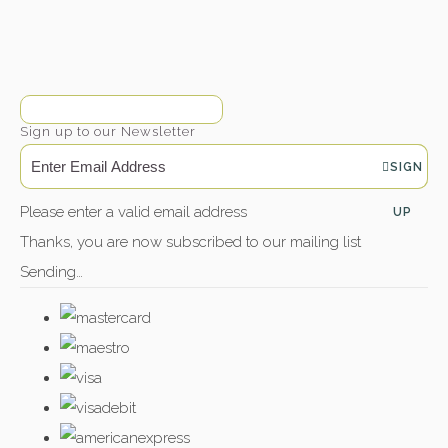
Sign up to our Newsletter
SIGN
Please enter a valid email address
UP
Thanks, you are now subscribed to our mailing list
Sending…