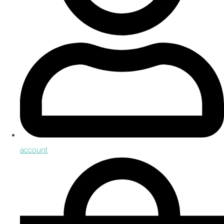
account