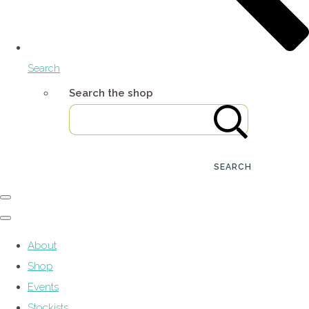
Search
Search the shop
SEARCH
About
Shop
Events
Stockists