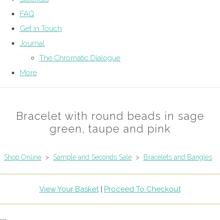
FAQ
Get in Touch
Journal
The Chromatic Dialogue
More
Bracelet with round beads in sage
green, taupe and pink
Shop Online
>
Sample and Seconds Sale
>
Bracelets and Bangles
View Your Basket
|
Proceed To Checkout