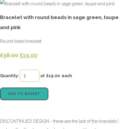
Bracelet with round beads in sage green, taupe
and pink
Round bead bracelet
£38.00
£19.00
Quantity
:
at £
19.00
each
ADD TO BASKET
DISCONTINUED DESIGN - these are the last of the bracelets I