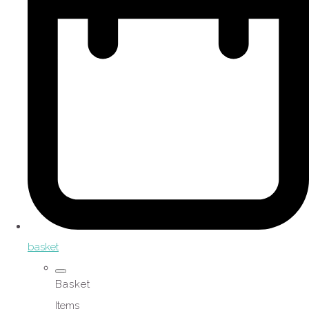
basket
Basket
Items