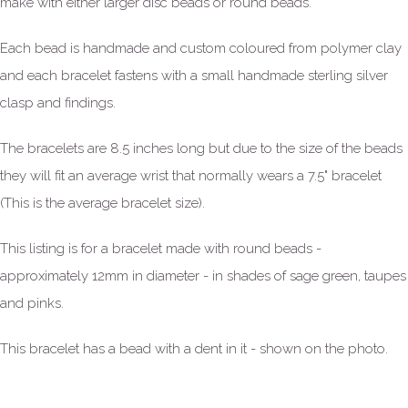
make with either larger disc beads or round beads.
Each bead is handmade and custom coloured from polymer clay
and each bracelet fastens with a small handmade sterling silver
clasp and findings.
The bracelets are 8.5 inches long but due to the size of the beads
they will fit an average wrist that normally wears a 7.5" bracelet
(This is the average bracelet size).
This listing is for a bracelet made with round beads -
approximately 12mm in diameter - in shades of sage green, taupes
and pinks.
This bracelet has a bead with a dent in it - shown on the photo.