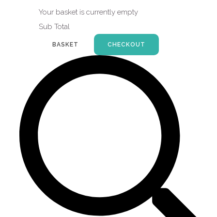
Your basket is currently empty
Sub Total
BASKET
CHECKOUT