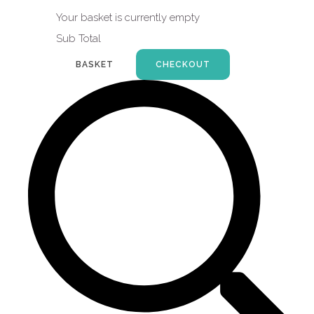
Your basket is currently empty
Sub Total
BASKET
CHECKOUT