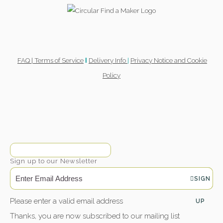
FAQ |
Terms of Service
Delivery Info
|
Privacy Notice and Cookie
l
Policy
Sign up to our Newsletter
SIGN
Please enter a valid email address
UP
Thanks, you are now subscribed to our mailing list