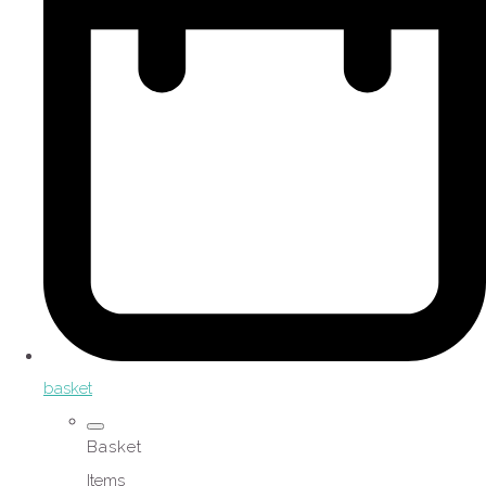
basket
Basket
Items