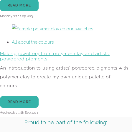
READ MORE
Monday 18th Sep 2023
All about the colours
Making jewellery from polymer clay and artists’
powdered pigments
An introduction to using artists’ powdered pigments with
polymer clay to create my own unique palette of
colours...
READ MORE
Wednesday 13th Sep 2023
Proud to be part of the following: