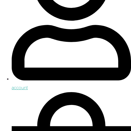
account