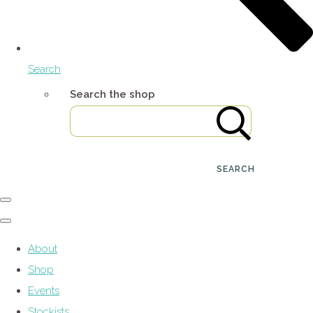
Search
Search the shop
SEARCH
About
Shop
Events
Stockists