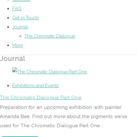
FAQ
Get in Touch
Journal
The Chromatic Dialogue
More
Journal
Exhibitions and Events
The Chromatic Dialogue Part One
Preparation for an upcoming exhibition with painter
Amanda Bee. Find out more about the pigments we’ve
used for The Chromatic Dialogue Part One...