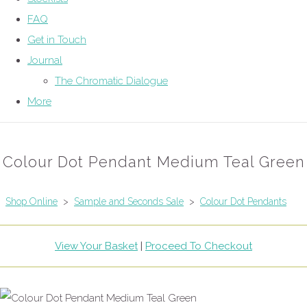
FAQ
Get in Touch
Journal
The Chromatic Dialogue
More
Colour Dot Pendant Medium Teal Green
Shop Online
>
Sample and Seconds Sale
>
Colour Dot Pendants
View Your Basket
|
Proceed To Checkout