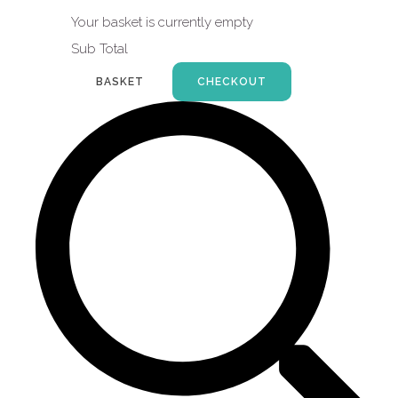
Your basket is currently empty
Sub Total
BASKET
CHECKOUT