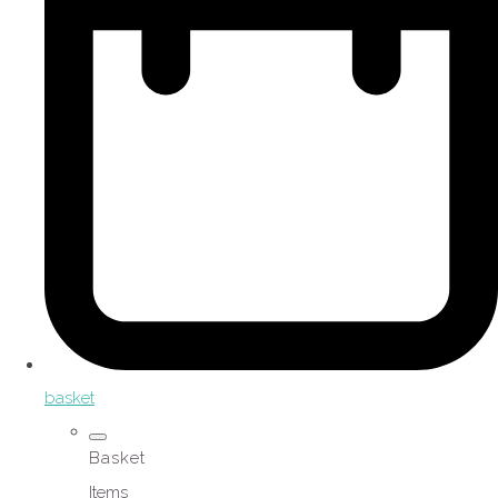
basket
Basket
Items