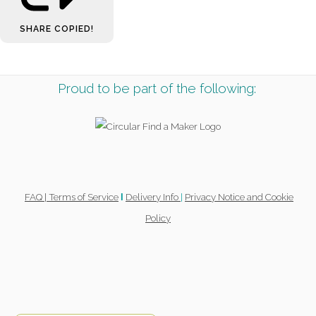
SHARE
COPIED!
Proud to be part of the following:
FAQ |
Terms of Service
Delivery Info
|
Privacy Notice and Cookie
l
Policy