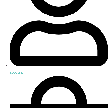
account