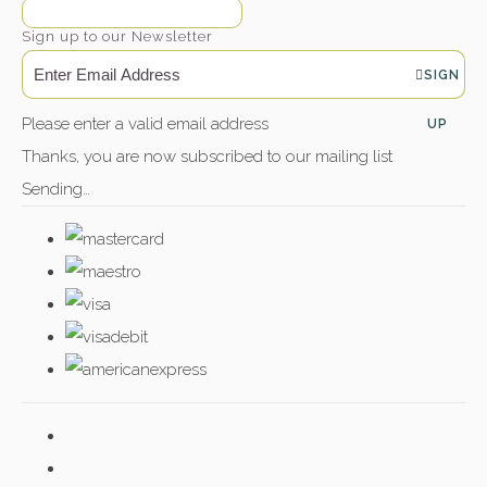
Sign up to our Newsletter
SIGN
Please enter a valid email address
UP
Thanks, you are now subscribed to our mailing list
Sending…