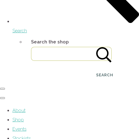
Search
Search the shop
SEARCH
About
Shop
Events
Stockists