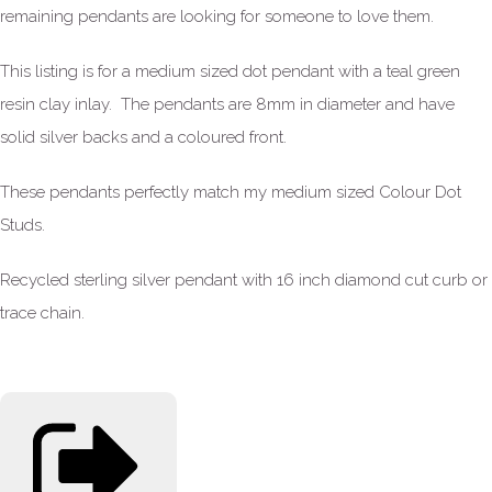
remaining pendants are looking for someone to love them.
This listing is for a medium sized dot pendant with a teal green
resin clay inlay. The pendants are 8mm in diameter and have
solid silver backs and a coloured front.
These pendants perfectly match my medium sized Colour Dot
Studs.
Recycled sterling silver pendant with 16 inch diamond cut curb or
trace chain.