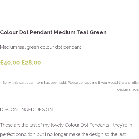
Colour Dot Pendant Medium Teal Green
Medium teal green colour dot pendant
£40.00
£28.00
Sorry, this particular item has been sold. Please contact me if you would like a similar
design made.
DISCONTINUED DESIGN
These are the last of my lovely Colour Dot Pendants - they're in
perfect condition but I no longer make the design so the last