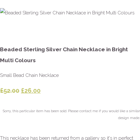
Beaded Sterling Silver Chain Necklace in Bright
Multi Colours
Small Bead Chain Necklace
£52.00
£26.00
Sorry, this particular item has been sold. Please contact me if you would like a similar
design made.
This necklace has been returned from a gallery so it's in perfect