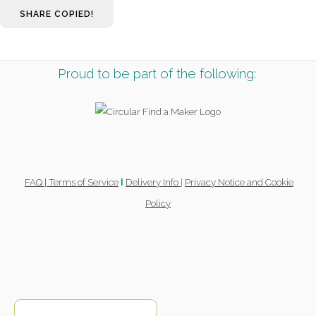
SHARE
COPIED!
Proud to be part of the following:
FAQ |
Terms of Service
Delivery Info
|
Privacy Notice and Cookie
l
Policy