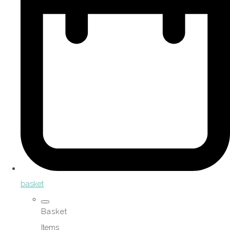
basket
Basket
Items