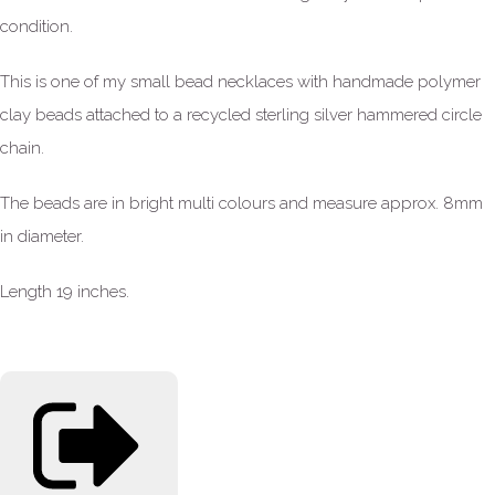
condition.
This is one of my small bead necklaces with handmade polymer
clay beads attached to a recycled sterling silver hammered circle
chain.
The beads are in bright multi colours and measure approx. 8mm
in diameter.
Length 19 inches.