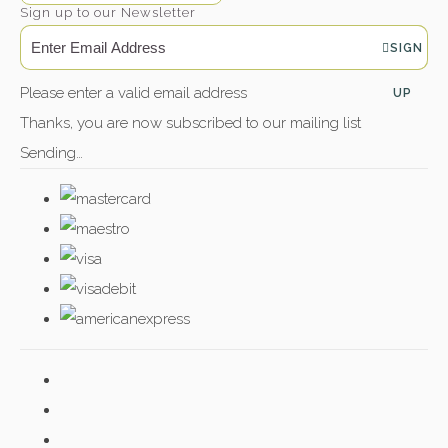
Sign up to our Newsletter
SIGN
Please enter a valid email address
UP
Thanks, you are now subscribed to our mailing list
Sending…