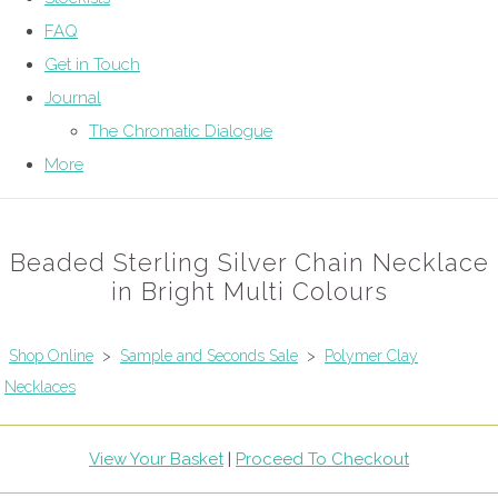
FAQ
Get in Touch
Journal
The Chromatic Dialogue
More
Beaded Sterling Silver Chain Necklace
in Bright Multi Colours
Shop Online
>
Sample and Seconds Sale
>
Polymer Clay
Necklaces
View Your Basket
|
Proceed To Checkout