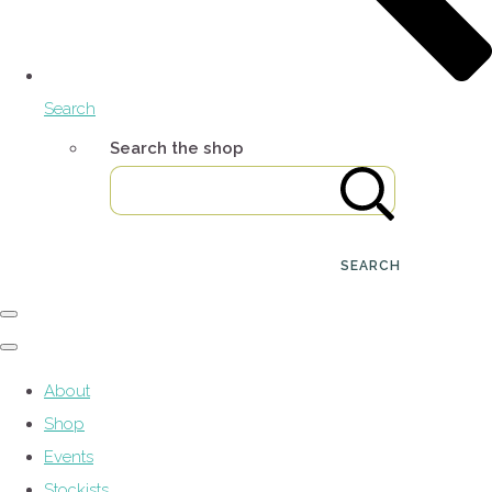
Search
Search the shop
SEARCH
About
Shop
Events
Stockists