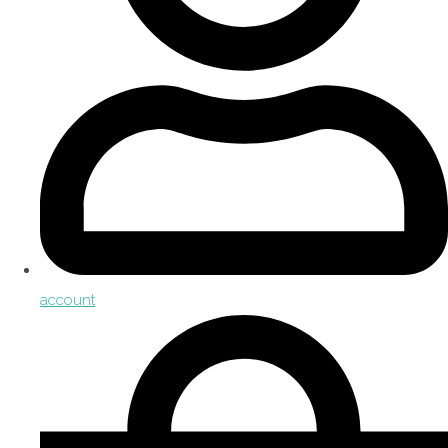
account