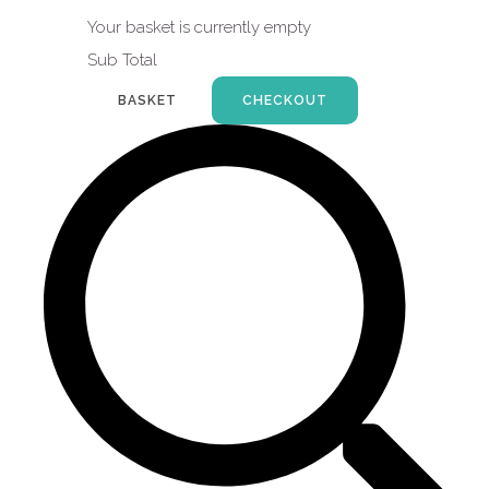
Your basket is currently empty
Sub Total
BASKET
CHECKOUT