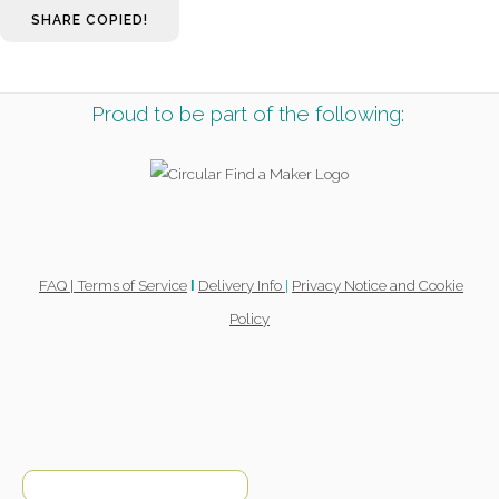
SHARE
COPIED!
Proud to be part of the following:
FAQ |
Terms of Service
Delivery Info
|
Privacy Notice and Cookie
l
Policy