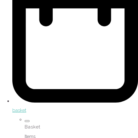
basket
Basket
Items