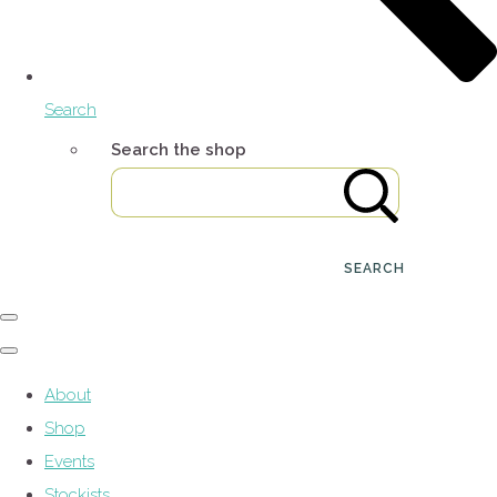
Search
Search the shop
SEARCH
About
Shop
Events
Stockists