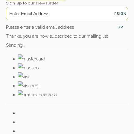
Sign up to our Newsletter
SIGN
Please enter a valid email address
UP
Thanks, you are now subscribed to our mailing list
Sending…