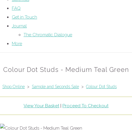
FAQ
Get in Touch
Journal
The Chromatic Dialogue
More
Colour Dot Studs - Medium Teal Green
Shop Online
>
Sample and Seconds Sale
>
Colour Dot Studs
View Your Basket
|
Proceed To Checkout