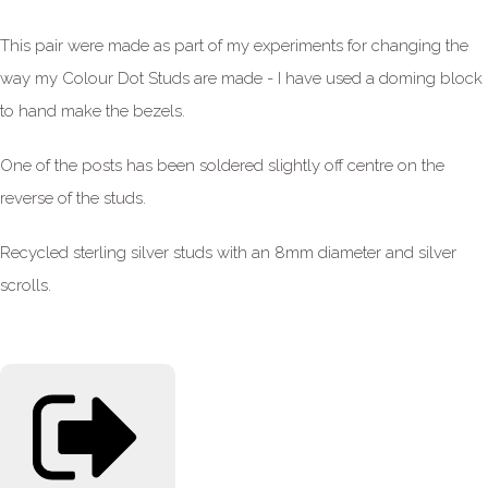
This pair were made as part of my experiments for changing the
way my Colour Dot Studs are made - I have used a doming block
to hand make the bezels.
One of the posts has been soldered slightly off centre on the
reverse of the studs.
Recycled sterling silver studs with an 8mm diameter and silver
scrolls.