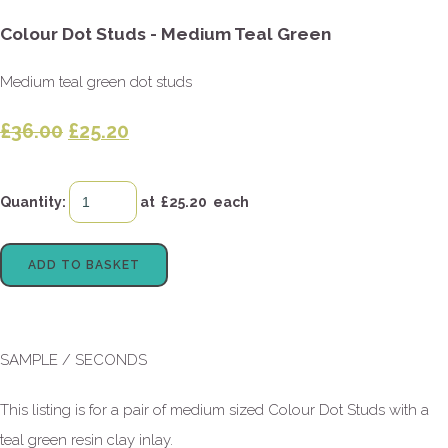
Colour Dot Studs - Medium Teal Green
Medium teal green dot studs
£36.00
£25.20
Quantity
:
at £
25.20
each
ADD TO BASKET
SAMPLE / SECONDS
This listing is for a pair of medium sized Colour Dot Studs with a
teal green resin clay inlay.