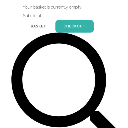
Your basket is currently empty
Sub Total
BASKET
CHECKOUT