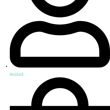
account