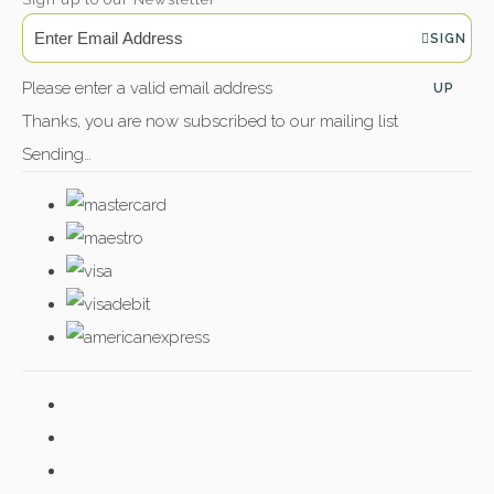
SIGN
Please enter a valid email address
UP
Thanks, you are now subscribed to our mailing list
Sending…