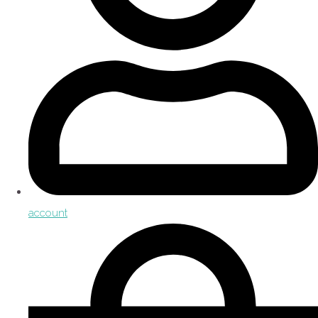
account