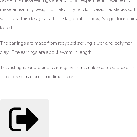
SAMPLE - these earrings are a bit of an experiment. I wanted to
make an earring design to match my random bead necklaces so I
will revisit this design at a later stage but for now, I've got four pairs
to sell.
The earrings are made from recycled sterling silver and polymer
clay. The earrings are about 55mm in length.
This listing is for a pair of earrings with mismatched tube beads in
a deep red, magenta and lime green.