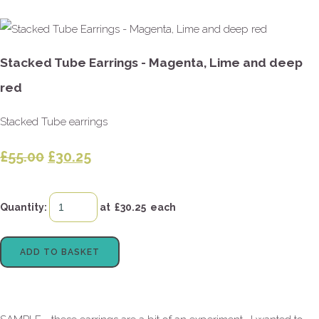
Stacked Tube Earrings - Magenta, Lime and deep
red
Stacked Tube earrings
£55.00
£30.25
Quantity
:
at £
30.25
each
ADD TO BASKET