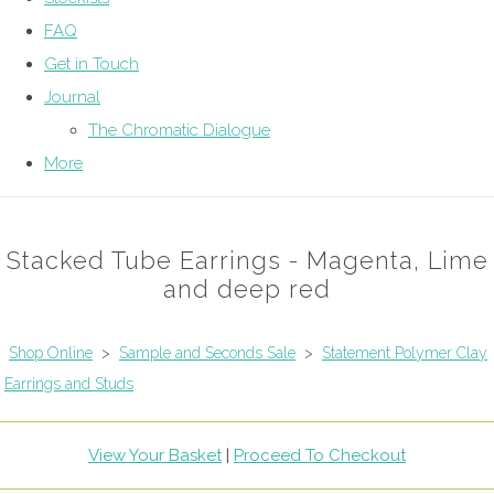
FAQ
Get in Touch
Journal
The Chromatic Dialogue
More
Stacked Tube Earrings - Magenta, Lime
and deep red
Shop Online
>
Sample and Seconds Sale
>
Statement Polymer Clay
Earrings and Studs
View Your Basket
|
Proceed To Checkout