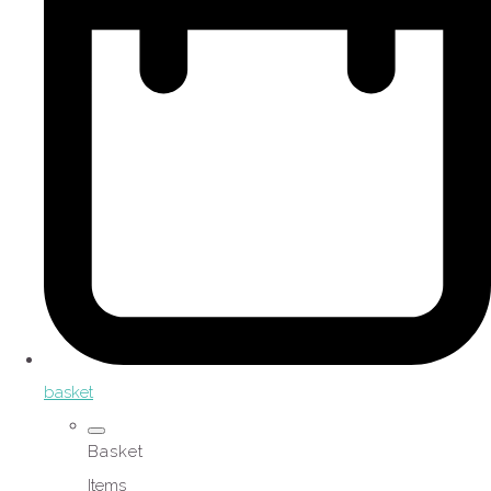
basket
Basket
Items