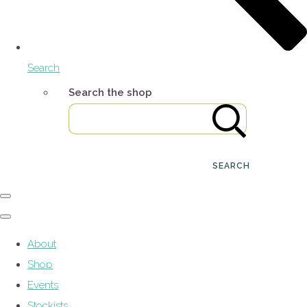
Search
Search the shop
SEARCH
About
Shop
Events
Stockists