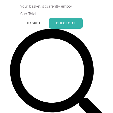
Your basket is currently empty
Sub Total
BASKET
CHECKOUT