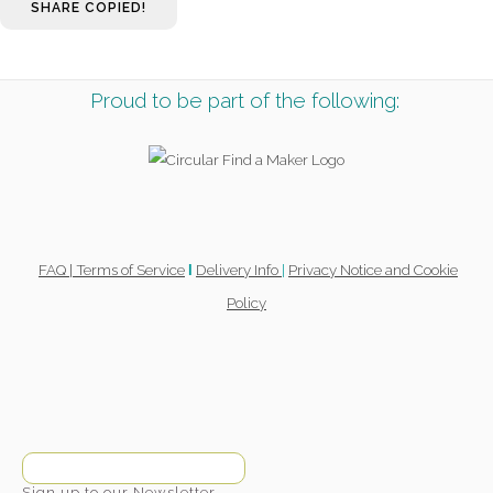
SHARE
COPIED!
Proud to be part of the following:
FAQ |
Terms of Service
Delivery Info
|
Privacy Notice and Cookie
l
Policy
Sign up to our Newsletter