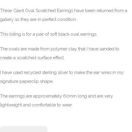
These Giant Oval Scratched Earrings have been returned from a
gallery so they are in perfect condition.
This listing is for a pair of soft black oval earrings.
The ovals are made from polymer clay that I have sanded to
create a scratched surface effect.
I have used recycled sterling silver to make the ear wires in my
signature paperclip shape.
The earrings are approximately 60mm long and are very
lightweight and comfortable to wear.