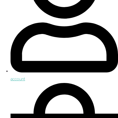
account