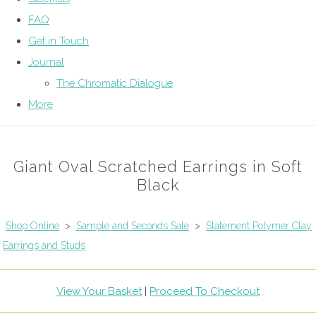
FAQ
Get in Touch
Journal
The Chromatic Dialogue
More
Giant Oval Scratched Earrings in Soft
Black
Shop Online
>
Sample and Seconds Sale
>
Statement Polymer Clay
Earrings and Studs
View Your Basket
|
Proceed To Checkout