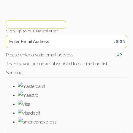
Sign up to our Newsletter
SIGN
Please enter a valid email address
UP
Thanks, you are now subscribed to our mailing list
Sending…