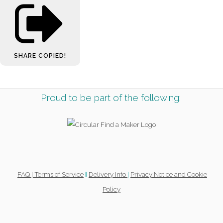
SHARE
COPIED!
Proud to be part of the following:
FAQ |
Terms of Service
Delivery Info
|
Privacy Notice and Cookie
l
Policy