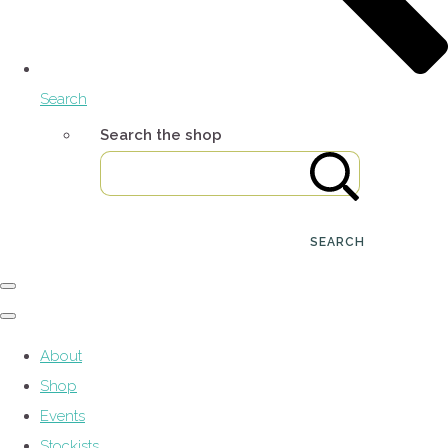
Search
Search the shop
SEARCH
About
Shop
Events
Stockists