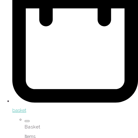
basket
Basket
Items