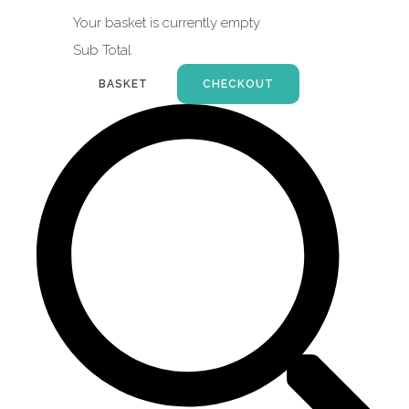
Your basket is currently empty
Sub Total
BASKET
CHECKOUT