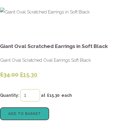
Giant Oval Scratched Earrings in Soft Black
Giant Oval Scratched Oval Earrings Soft Black
£34.00
£15.30
Quantity
:
at £
15.30
each
ADD TO BASKET