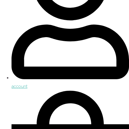
account