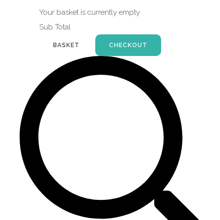
Your basket is currently empty
Sub Total
BASKET
CHECKOUT