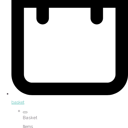
basket
Basket
Items