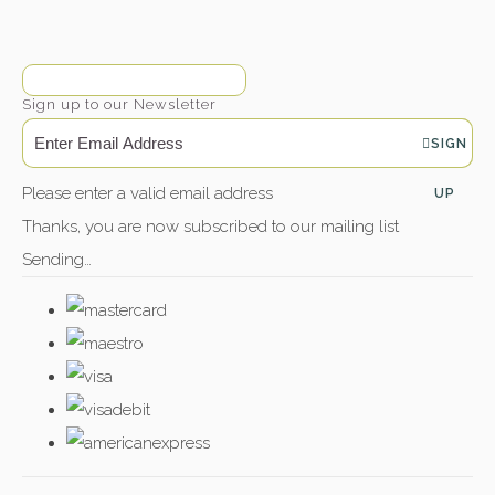
Sign up to our Newsletter
SIGN
Please enter a valid email address
UP
Thanks, you are now subscribed to our mailing list
Sending…