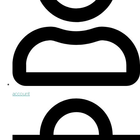
account