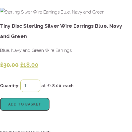
Tiny Disc Sterling Silver Wire Earrings Blue, Navy
and Green
Blue, Navy and Green Wire Earrings
£30.00
£18.00
Quantity
:
at £
18.00
each
ADD TO BASKET