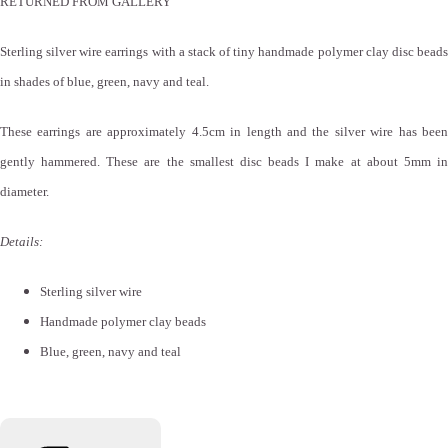
RETURNED FROM GALLERY
Sterling silver wire earrings with a stack of tiny handmade polymer clay disc beads
in shades of blue, green, navy and teal.
These earrings are approximately 4.5cm in length and the silver wire has been
gently hammered. These are the smallest disc beads I make at about 5mm in
diameter.
Details:
Sterling silver wire
Handmade polymer clay beads
Blue, green, navy and teal