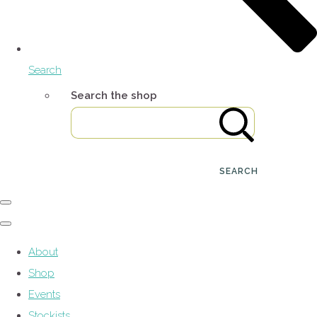
Search
Search the shop
SEARCH
About
Shop
Events
Stockists