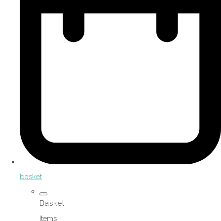
basket
Basket
Items