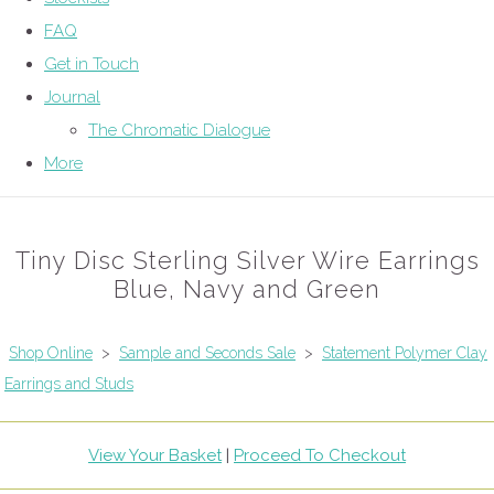
FAQ
Get in Touch
Journal
The Chromatic Dialogue
More
Tiny Disc Sterling Silver Wire Earrings
Blue, Navy and Green
Shop Online
>
Sample and Seconds Sale
>
Statement Polymer Clay
Earrings and Studs
View Your Basket
|
Proceed To Checkout