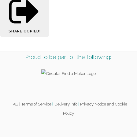
SHARE
COPIED!
Proud to be part of the following:
FAQ |
Terms of Service
Delivery Info
|
Privacy Notice and Cookie
l
Policy