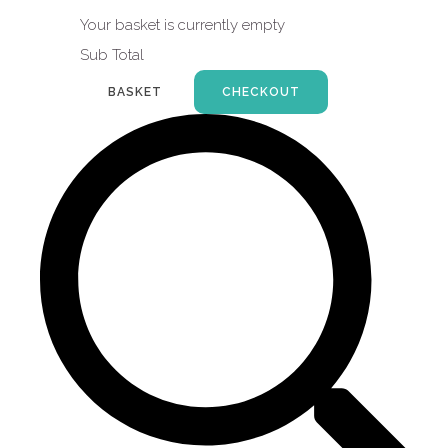
Your basket is currently empty
Sub Total
BASKET
CHECKOUT