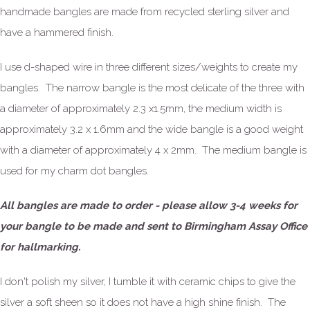
handmade bangles are made from recycled sterling silver and
have a hammered finish.
I use d-shaped wire in three different sizes/weights to create my
bangles. The narrow bangle is the most delicate of the three with
a diameter of approximately 2.3 x1.5mm, the medium width is
approximately 3.2 x 1.6mm and the wide bangle is a good weight
with a diameter of approximately 4 x 2mm. The medium bangle is
used for my charm dot bangles.
All bangles are made to order - please allow 3-4 weeks for
your bangle to be made and sent to Birmingham Assay Office
for hallmarking.
I don't polish my silver, I tumble it with ceramic chips to give the
silver a soft sheen so it does not have a high shine finish. The