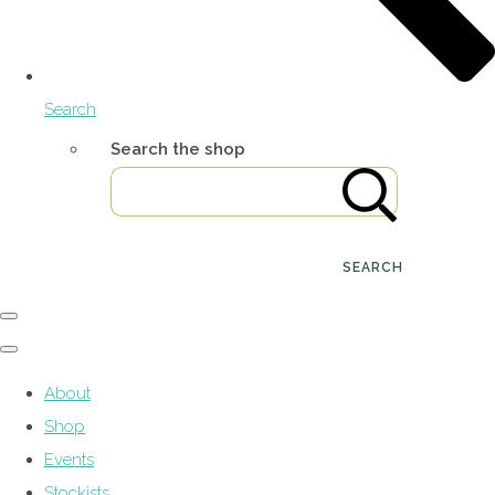
Search
Search the shop
SEARCH
About
Shop
Events
Stockists