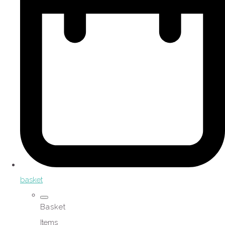
basket
Basket
Items