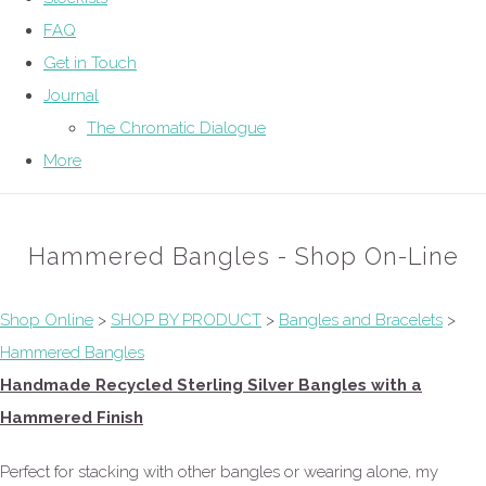
FAQ
Get in Touch
Journal
The Chromatic Dialogue
More
Hammered Bangles - Shop On-Line
Shop Online
>
SHOP BY PRODUCT
>
Bangles and Bracelets
>
Hammered Bangles
Handmade Recycled Sterling Silver Bangles with a
Hammered Finish
Perfect for stacking with other bangles or wearing alone, my