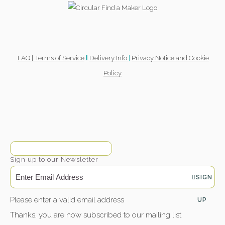
FAQ |
Terms of Service
Delivery Info
|
Privacy Notice and Cookie
l
Policy
Sign up to our Newsletter
SIGN
Please enter a valid email address
UP
Thanks, you are now subscribed to our mailing list