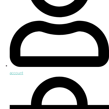
account