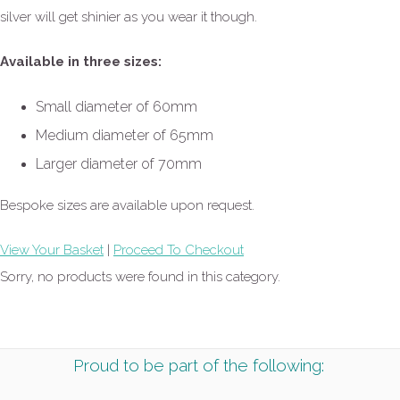
silver will get shinier as you wear it though.
Available in three sizes:
Small diameter of 60mm
Medium diameter of 65mm
Larger diameter of 70mm
Bespoke sizes are available upon request.
View Your Basket
|
Proceed To Checkout
Sorry, no products were found in this category.
Proud to be part of the following: