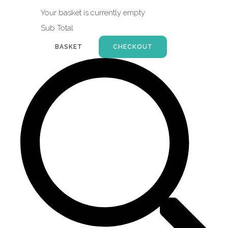
Your basket is currently empty
Sub Total
BASKET
CHECKOUT