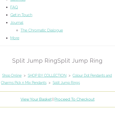
FAQ
Get in Touch
Journal
The Chromatic Dialogue
More
Split Jump RingSplit Jump Ring
Shop Online
>
SHOP BY COLLECTION
>
Colour Dot Pendants and
Charms Pick n Mix Pendants
>
Split Jump Rings
View Your Basket
|
Proceed To Checkout