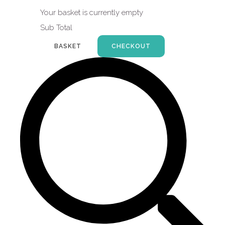
Your basket is currently empty
Sub Total
BASKET
CHECKOUT