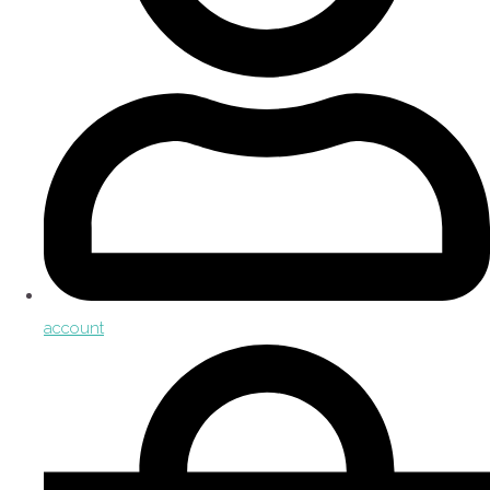
account