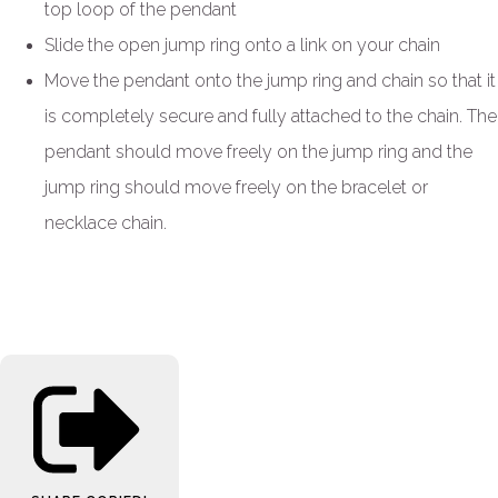
top loop of the pendant
Slide the open jump ring onto a link on your chain
Move the pendant onto the jump ring and chain so that it
is completely secure and fully attached to the chain. The
pendant should move freely on the jump ring and the
jump ring should move freely on the bracelet or
necklace chain.