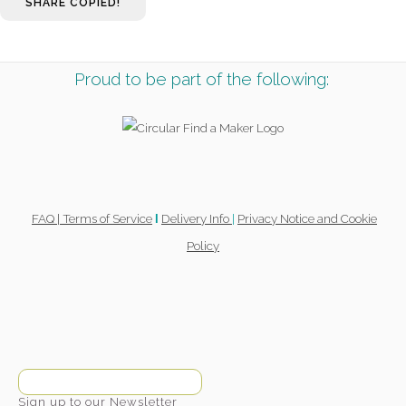
SHARE
COPIED!
Proud to be part of the following:
FAQ |
Terms of Service
Delivery Info
|
Privacy Notice and Cookie
l
Policy
Sign up to our Newsletter