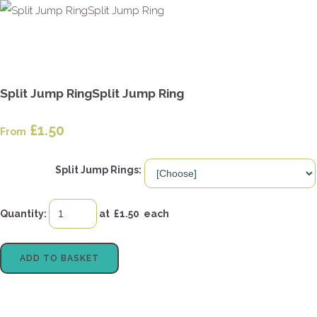
Split Jump RingSplit Jump Ring
£1.50
From
Split Jump Rings:
Quantity
:
at £
1.50
each
ADD TO BASKET