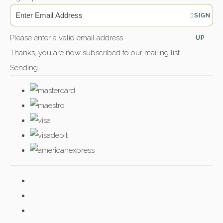
SIGN
Please enter a valid email address
UP
Thanks, you are now subscribed to our mailing list
Sending…