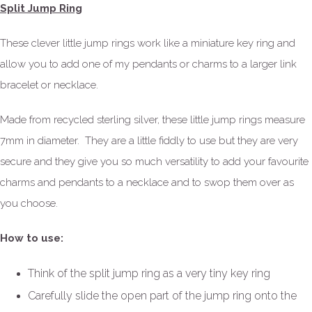
Split Jump Ring
These clever little jump rings work like a miniature key ring and
allow you to add one of my pendants or charms to a larger link
bracelet or necklace.
Made from recycled sterling silver, these little jump rings measure
7mm in diameter. They are a little fiddly to use but they are very
secure and they give you so much versatility to add your favourite
charms and pendants to a necklace and to swop them over as
you choose.
How to use:
Think of the split jump ring as a very tiny key ring
Carefully slide the open part of the jump ring onto the