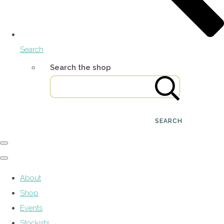
Search
Search the shop
SEARCH
About
Shop
Events
Stockists