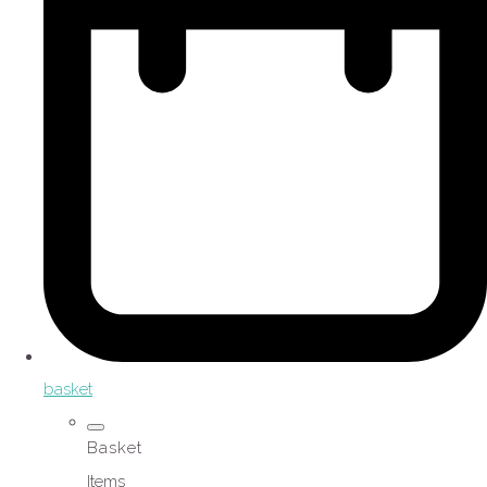
basket
Basket
Items