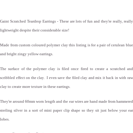
Gaint Scratched Teardrop Earrings - These are lots of fun and they're really, really
lightweight despite their considerable size!
Made from custom coloured polymer clay this listing is for a pair of cerulean blue
and bright zingy yellow earrings.
The surface of the polymer clay is filed once fired to create a scratched and
scribbled effect on the clay. I even save the filed clay and mix it back in with raw
clay to create more texture in these earrings.
They're around 60mm worn length and the ear wires are hand made from hammered
sterling silver in a sort of mini paper clip shape so they sit just below your ear
lobes.