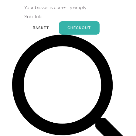
Your basket is currently empty
Sub Total
BASKET
CHECKOUT