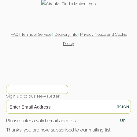
FAQ |
Terms of Service
Delivery Info
|
Privacy Notice and Cookie
l
Policy
Sign up to our Newsletter
SIGN
Please enter a valid email address
UP
Thanks, you are now subscribed to our mailing list