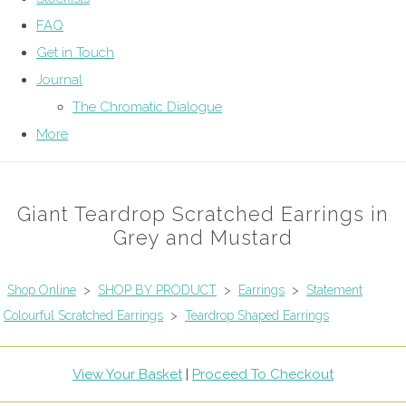
FAQ
Get in Touch
Journal
The Chromatic Dialogue
More
Giant Teardrop Scratched Earrings in
Grey and Mustard
Shop Online
>
SHOP BY PRODUCT
>
Earrings
>
Statement
Colourful Scratched Earrings
>
Teardrop Shaped Earrings
View Your Basket
|
Proceed To Checkout