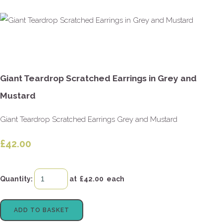
Giant Teardrop Scratched Earrings in Grey and
Mustard
Giant Teardrop Scratched Earrings Grey and Mustard
£42.00
Quantity
:
at £
42.00
each
ADD TO BASKET