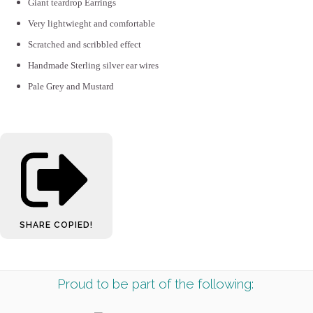
Giant teardrop Earrings
Very lightwieght and comfortable
Scratched and scribbled effect
Handmade Sterling silver ear wires
Pale Grey and Mustard
SHARE
COPIED!
Proud to be part of the following: