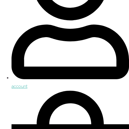
account