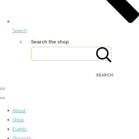
Search
Search the shop
SEARCH
About
Shop
Events
Stockists