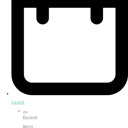
basket
Basket
Items