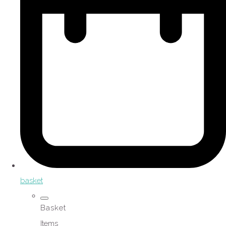
basket
Basket
Items