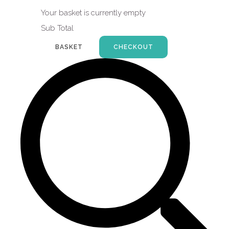
Your basket is currently empty
Sub Total
BASKET
CHECKOUT