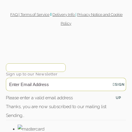
FAQ |
Terms of Service
Delivery Info
|
Privacy Notice and Cookie
l
Policy
Sign up to our Newsletter
SIGN
Please enter a valid email address
UP
Thanks, you are now subscribed to our mailing list
Sending…