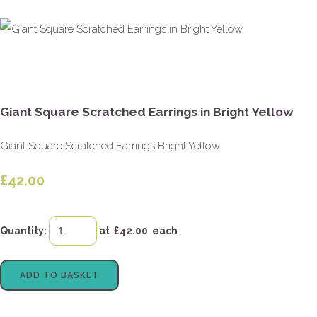
Giant Square Scratched Earrings in Bright Yellow
Giant Square Scratched Earrings Bright Yellow
£42.00
Quantity
:
at £
42.00
each
ADD TO BASKET