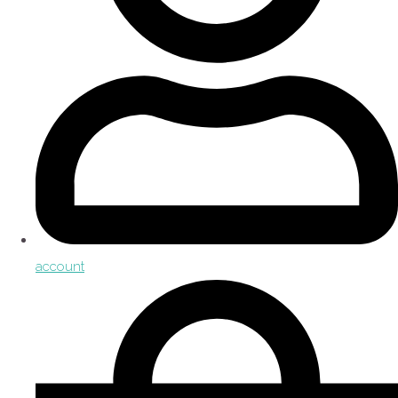
account