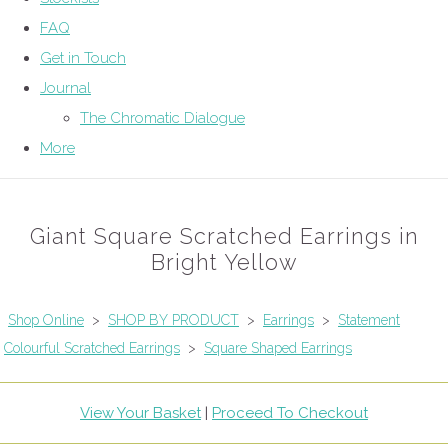
FAQ
Get in Touch
Journal
The Chromatic Dialogue
More
Giant Square Scratched Earrings in
Bright Yellow
Shop Online
>
SHOP BY PRODUCT
>
Earrings
>
Statement
Colourful Scratched Earrings
>
Square Shaped Earrings
View Your Basket
|
Proceed To Checkout