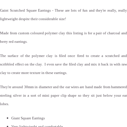
Gaint Scratched Square Earrings - These are lots of fun and they're really, really
lightweight despite their considerable size!
Made from custom coloured polymer clay this listing is for a pair of charcoal and
berry red earrings.
The surface of the polymer clay is filed once fired to create a scratched and
scribbled effect on the clay. I even save the filed clay and mix it back in with raw
clay to create more texture in these earrings.
They're around 30mm in diameter and the ear wires are hand made from hammered
sterling silver in a sort of mini paper clip shape so they sit just below your ear
lobes.
Giant Square Earrings
Very lightwieght and comfortable