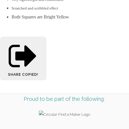
Scratched and scribbled effect
Both Squares are Bright Yellow
SHARE
COPIED!
Proud to be part of the following: