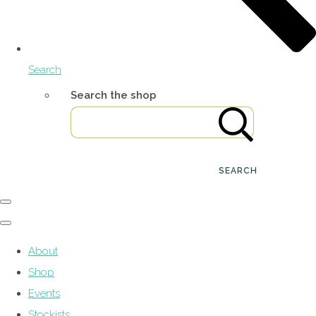
Search
Search the shop
SEARCH
About
Shop
Events
Stockists