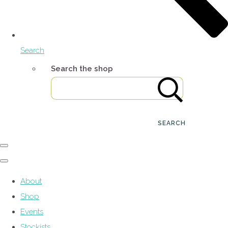
Search
Search the shop
SEARCH
About
Shop
Events
Stockists