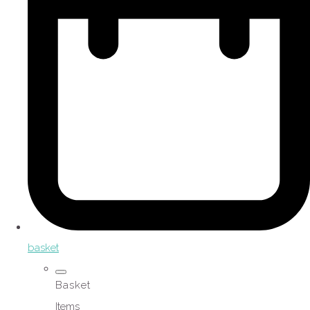
basket
Basket
Items