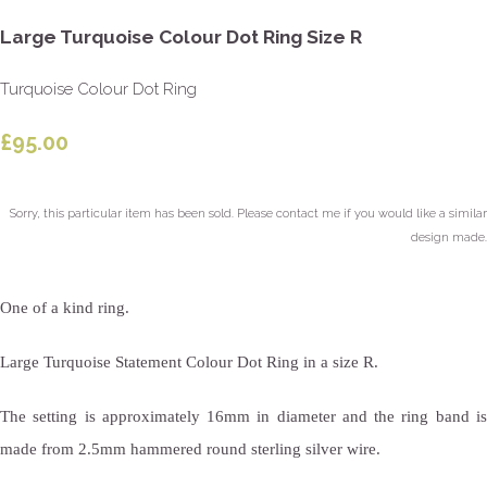
Large Turquoise Colour Dot Ring Size R
Turquoise Colour Dot Ring
£95.00
Sorry, this particular item has been sold. Please contact me if you would like a similar
design made.
One of a kind ring.
Large Turquoise Statement Colour Dot Ring in a size R.
The setting is approximately 16mm in diameter and the ring band is
made from 2.5mm hammered round sterling silver wire.