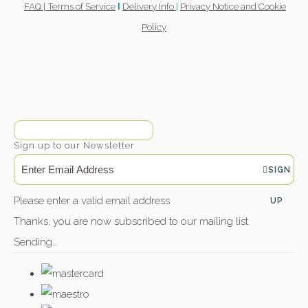
FAQ |
Terms of Service
Delivery Info
|
Privacy Notice and Cookie
l
Policy
Sign up to our Newsletter
SIGN
Please enter a valid email address
UP
Thanks, you are now subscribed to our mailing list
Sending…