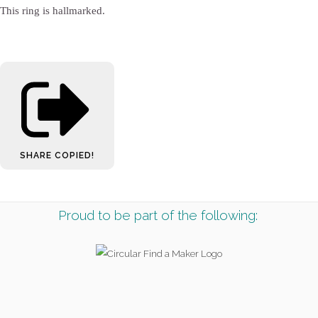
This ring is hallmarked.
SHARE
COPIED!
Proud to be part of the following: