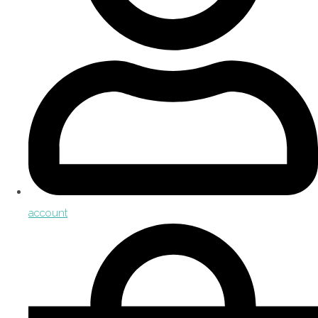
account