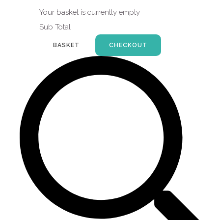
Your basket is currently empty
Sub Total
BASKET
CHECKOUT