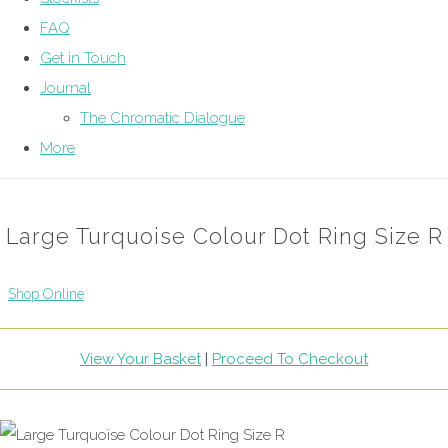
FAQ
Get in Touch
Journal
The Chromatic Dialogue
More
Large Turquoise Colour Dot Ring Size R
Shop Online
View Your Basket
|
Proceed To Checkout