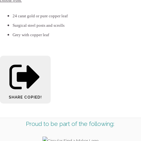
choose from.
24 carat gold or pure copper leaf
Surgical steel posts and scrolls
Grey with copper leaf
SHARE
COPIED!
Proud to be part of the following: