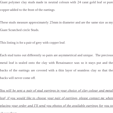
Giant polymer clay studs made in neutral colours with 24 carat gold leaf or pure
copper added to the front of the earrings.
These studs measure approximately 25mm in diameter and are the same size as my
Giant Scratched circle Studs.
This listing is for a pair of grey with copper leaf.
Each stud turns out differently so pairs are asymmetrical and unique. The precious
metal leaf is sealed onto the clay with Renaissance wax so it stays put and the
backs of the earrings are covered with a thin layer of seamless clay so that the
backs will never come off.
You will be sent a pair of stud earrings in your choice of clay colour and metal
leaf, if you would like to choose your pair of earrings, please contact me when
placing your order and I’ll send you photos of the available earrings for you to