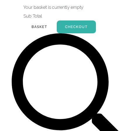
Your basket is currently empty
Sub Total
BASKET
CHECKOUT