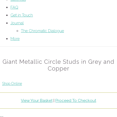
FAQ
Get in Touch
Journal
The Chromatic Dialogue
More
Giant Metallic Circle Studs in Grey and
Copper
Shop Online
View Your Basket
|
Proceed To Checkout