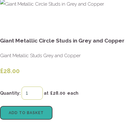
Giant Metallic Circle Studs in Grey and Copper
Giant Metallic Studs Grey and Copper
£28.00
Quantity
:
at £
28.00
each
ADD TO BASKET