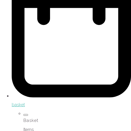
basket
Basket
Items