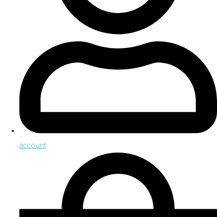
account