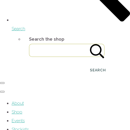
Search
Search the shop
SEARCH
About
Shop
Events
Stockists