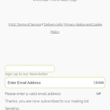
FAQ |
Terms of Service
Delivery Info
|
Privacy Notice and Cookie
l
Policy
Sign up to our Newsletter
SIGN
Please enter a valid email address
UP
Thanks, you are now subscribed to our mailing list
Sending…