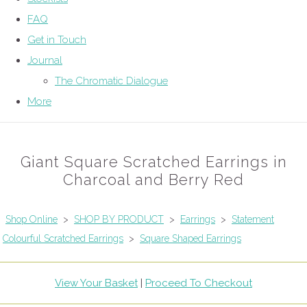
FAQ
Get in Touch
Journal
The Chromatic Dialogue
More
Giant Square Scratched Earrings in
Charcoal and Berry Red
Shop Online
>
SHOP BY PRODUCT
>
Earrings
>
Statement
Colourful Scratched Earrings
>
Square Shaped Earrings
View Your Basket
|
Proceed To Checkout