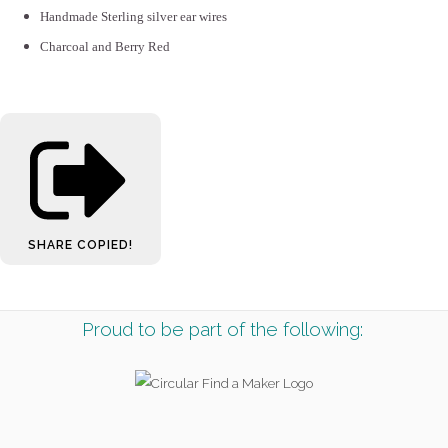
Handmade Sterling silver ear wires
Charcoal and Berry Red
SHARE
COPIED!
Proud to be part of the following: