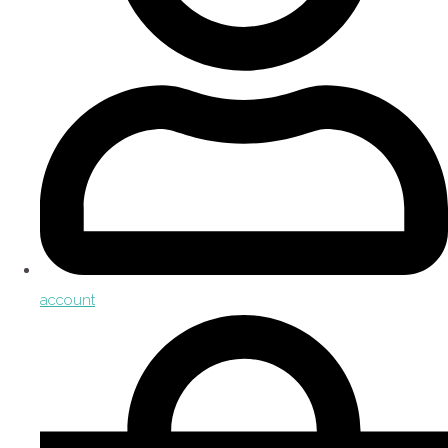
account