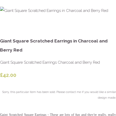
Giant Square Scratched Earrings in Charcoal and
Berry Red
Giant Square Scratched Earrings Charcoal and Berry Red
£42.00
Sorry, this particular item has been sold. Please contact me if you would like a similar
design made.
Gaint Scratched Square Earrings - These are lots of fun and they're really, really