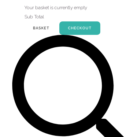
Your basket is currently empty
Sub Total
BASKET
CHECKOUT