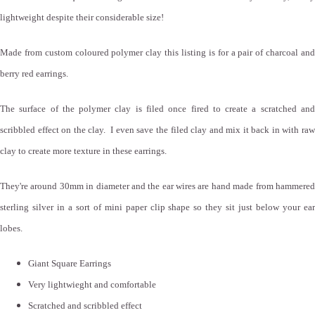
lightweight despite their considerable size!
Made from custom coloured polymer clay this listing is for a pair of charcoal and
berry red earrings.
The surface of the polymer clay is filed once fired to create a scratched and
scribbled effect on the clay. I even save the filed clay and mix it back in with raw
clay to create more texture in these earrings.
They're around 30mm in diameter and the ear wires are hand made from hammered
sterling silver in a sort of mini paper clip shape so they sit just below your ear
lobes.
Giant Square Earrings
Very lightwieght and comfortable
Scratched and scribbled effect