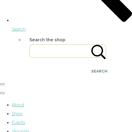
Search
Search the shop
SEARCH
About
Shop
Events
Stockists