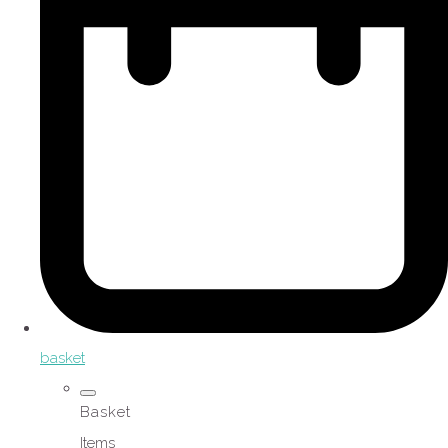
basket
Basket
Items