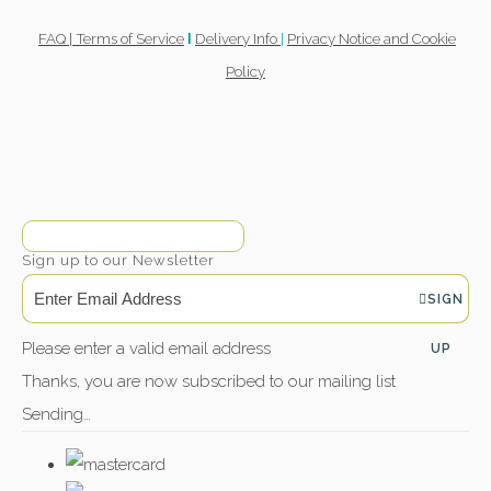
FAQ |
Terms of Service
Delivery Info
|
Privacy Notice and Cookie
l
Policy
Sign up to our Newsletter
SIGN
Please enter a valid email address
UP
Thanks, you are now subscribed to our mailing list
Sending…